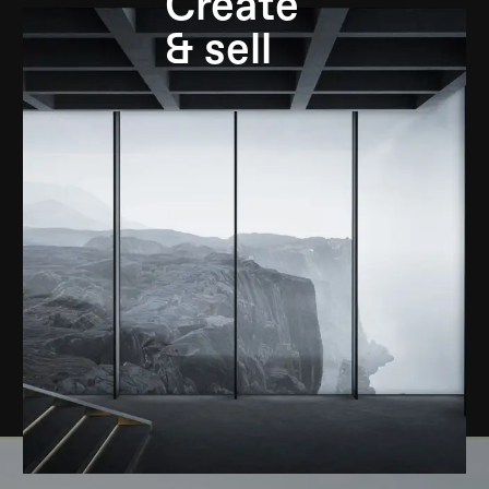
Create
& sell