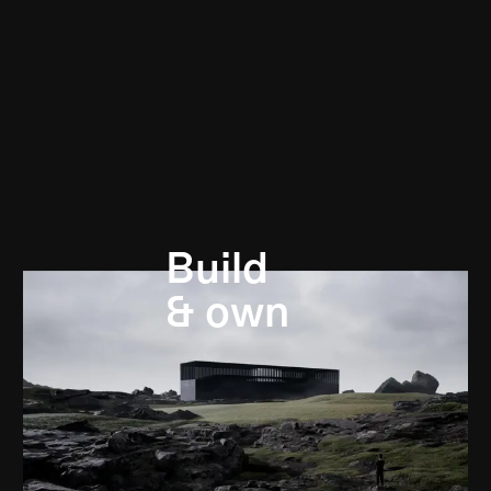
Build
& own