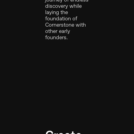
discovery while
laying the
foundation of
Cornerstone with
other early
founders.