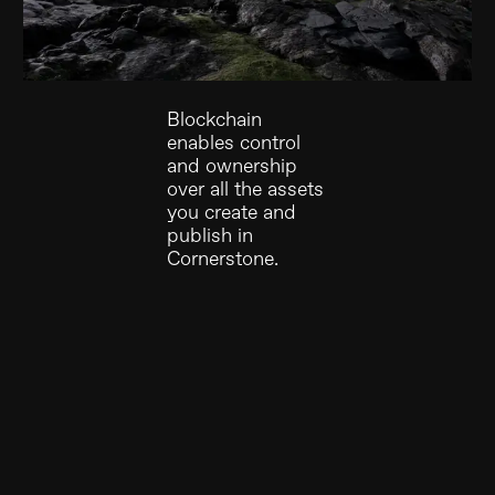
Blockchain
enables control
and ownership
over all the assets
you create and
publish in
Cornerstone.