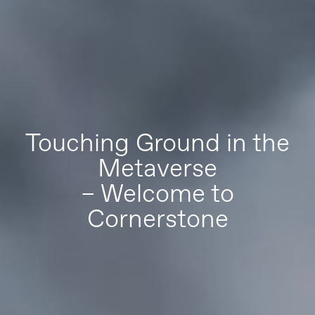
Touching Ground in the
Metaverse
– Welcome to
Cornerstone