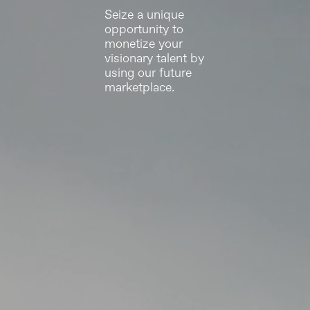
Seize a unique
opportunity to
monetize your
visionary talent by
using our future
marketplace.