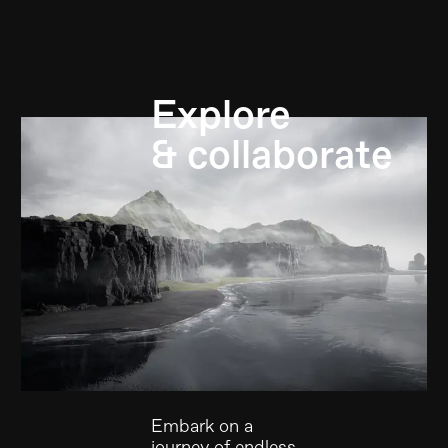
Explore
& collaborate
Embark on a
journey of endless