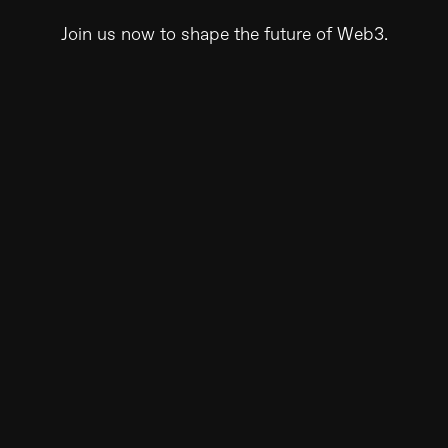
Join us now to shape the future of Web3.