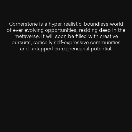
Cornerstone is a hyper-realistic, boundless world
of ever-evolving opportunities, residing deep in the
metaverse. It will soon be filled with creative
pursuits, radically self-expressive communities
and untapped entrepreneurial potential.