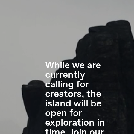
While we are
currently
calling for
creators, the
island will be
open for
exploration in
time. Join our