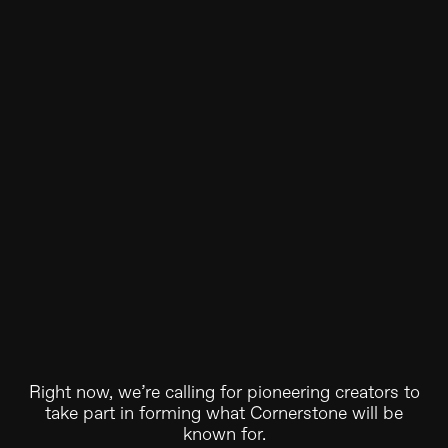
Right now, we’re calling for pioneering creators to
take part in forming what Cornerstone will be
known for.